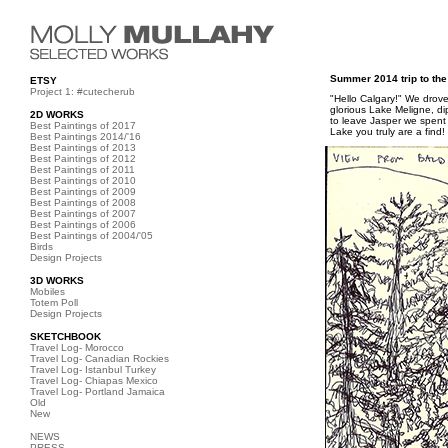
Summer 2014 trip to th
ETSY
Project 1: #cutecherub
"Hello Calgary!" We drove
glorious Lake Meligne, d
2D WORKS
to leave Jasper we spent 
Best Paintings of 2017
Lake you truly are a find!
Best Paintings 2014/'16
Best Paintings of 2013
Best Paintings of 2012
Best Paintings of 2011
Best Paintings of 2010
Best Paintings of 2009
Best Paintings of 2008
Best Paintings of 2007
Best Paintings of 2006
Best Paintings of 2004/'05
Birds
Design Projects
3D WORKS
Mobiles
Totem Poll
Design Projects
SKETCHBOOK
Travel Log- Morocco
Travel Log- Canadian Rockies
Travel Log- Istanbul Turkey
Travel Log- Chiapas Mexico
Travel Log- Portland Jamaica
Old
New
NEWS
PRESS