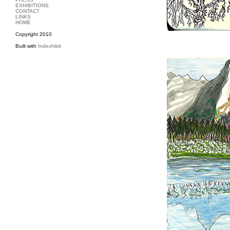
EXHIBITIONS
CONTACT
LINKS
HOME
Copyright 2010
Built with
Indexhibit