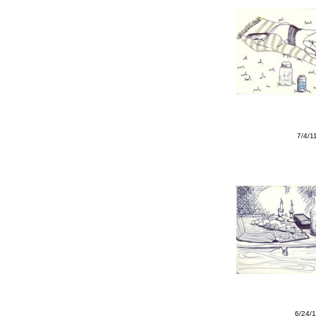
7/4/1
6/24/