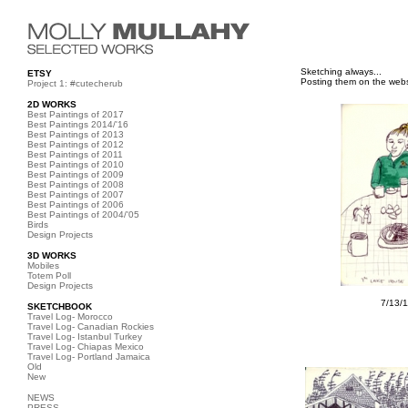
Sketching always...
ETSY
Posting them on the webs
Project 1: #cutecherub
2D WORKS
Best Paintings of 2017
Best Paintings 2014/'16
Best Paintings of 2013
Best Paintings of 2012
Best Paintings of 2011
Best Paintings of 2010
Best Paintings of 2009
Best Paintings of 2008
Best Paintings of 2007
Best Paintings of 2006
Best Paintings of 2004/'05
Birds
Design Projects
3D WORKS
Mobiles
Totem Poll
Design Projects
7/13/
SKETCHBOOK
Travel Log- Morocco
Travel Log- Canadian Rockies
Travel Log- Istanbul Turkey
Travel Log- Chiapas Mexico
Travel Log- Portland Jamaica
Old
New
NEWS
PRESS