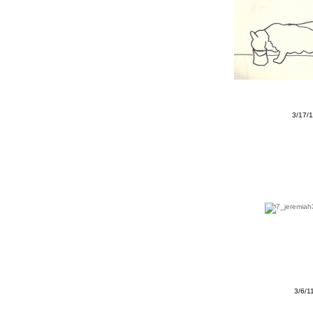
3/17/
3/6/1