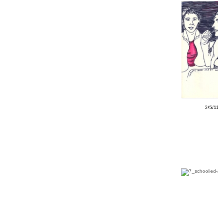
3/5/1