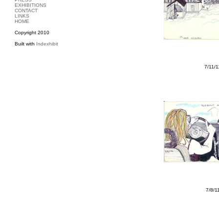
EXHIBITIONS
CONTACT
LINKS
HOME
Copyright 2010
Built with
Indexhibit
7/11/
7/8/1