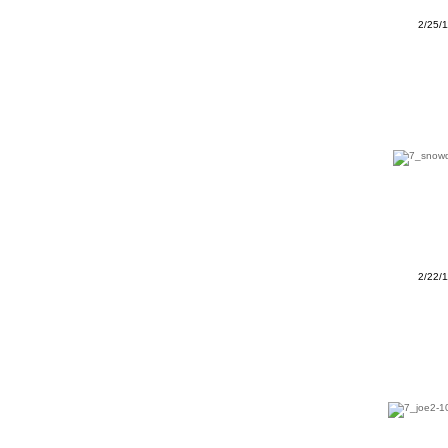
2/25/
2/22/