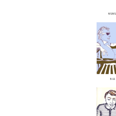
6/18/
6-11