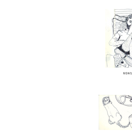
6/24/