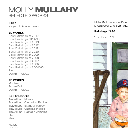
Molly Mullahy is a self-t
ETSY
knows over and over again
Project 1: #cutecherub
Paintings 2010
2D WORKS
Best Paintings of 2017
Prev
|
Next
1/9
Best Paintings 2014/'16
Best Paintings of 2013
Best Paintings of 2012
Best Paintings of 2011
Best Paintings of 2010
Best Paintings of 2009
Best Paintings of 2008
Best Paintings of 2007
Best Paintings of 2006
Best Paintings of 2004/'05
Birds
Design Projects
3D WORKS
Mobiles
Totem Poll
Design Projects
SKETCHBOOK
Travel Log- Morocco
Travel Log- Canadian Rockies
Travel Log- Istanbul Turkey
Travel Log- Chiapas Mexico
Travel Log- Portland Jamaica
Old
New
NEWS
PRESS