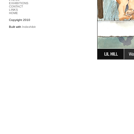
EXHIBITIONS
CONTACT
LINKS
HOME
Copyright 2010
Built with
Indexhibit