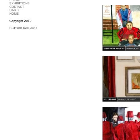
EXHIBITIONS
CONTACT
LINKS
HOME
Copyright 2010
Built with
Indexhibit