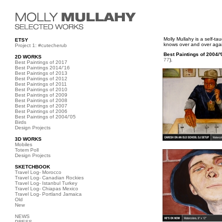
Molly Mullahy is a self-t
ETSY
knows over and over again
Project 1: #cutecherub
Best Paintings of 2004/'
2D WORKS
77
).
Best Paintings of 2017
Best Paintings 2014/'16
Best Paintings of 2013
Best Paintings of 2012
Best Paintings of 2011
Best Paintings of 2010
Best Paintings of 2009
Best Paintings of 2008
Best Paintings of 2007
Best Paintings of 2006
Best Paintings of 2004/'05
Birds
Design Projects
3D WORKS
Mobiles
Totem Poll
Design Projects
SKETCHBOOK
Travel Log- Morocco
Travel Log- Canadian Rockies
Travel Log- Istanbul Turkey
Travel Log- Chiapas Mexico
Travel Log- Portland Jamaica
Old
New
NEWS
PRESS