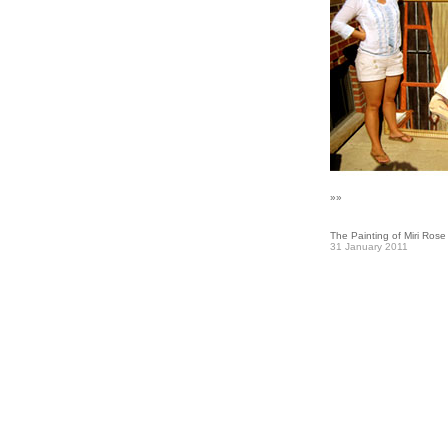
»»
The Painting of Miri Rose
31 January 2011