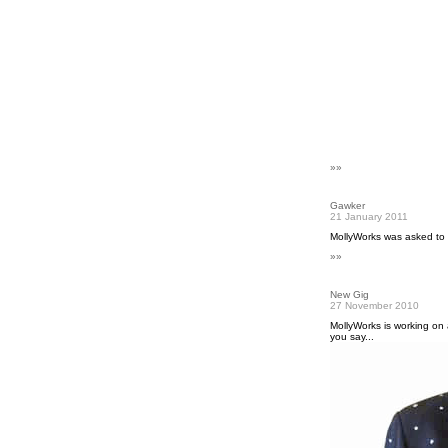
»»
Gawker
21 January 2011
MollyWorks was asked to
»»
New Gig
27 November 2010
MollyWorks is working on 
you say...