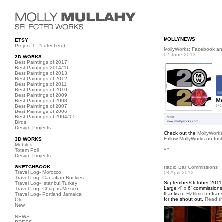
MOLLYNEWS
ETSY
Project 1: #cutecherub
MollyWorks: Facebook an
02 June 2013
2D WORKS
Best Paintings of 2017
Best Paintings 2014/'16
Best Paintings of 2013
Best Paintings of 2012
Best Paintings of 2011
Best Paintings of 2010
Best Paintings of 2009
Best Paintings of 2008
Best Paintings of 2007
Best Paintings of 2006
Best Paintings of 2004/'05
Birds
Design Projects
Check out the
MollyWork
Follow MollyWorks on Ins
3D WORKS
Mobiles
»»
Totem Poll
Design Projects
SKETCHBOOK
Radio Bar Commissions
Travel Log- Morocco
03 April 2012
Travel Log- Canadian Rockies
September/October 2011
Travel Log- Istanbul Turkey
Large 4' x 6' commissions
Travel Log- Chiapas Mexico
thanks to
HZfilms
for tran
Travel Log- Portland Jamaica
for the shout out.
Read th
Old
New
NEWS
PRESS