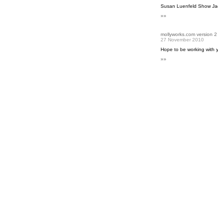
Susan Luenfeld Show Jac
»»
mollyworks.com version 2
27 November 2010
Hope to be working with 
»»