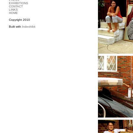
EXHIBITIONS
CONTACT
LINKS
HOME
Copyright 2010
Built with
Indexhibit